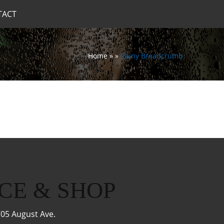
TACT
Home
»
»
Rainy Breadcrumb
CE & SHOP
05 August Ave.