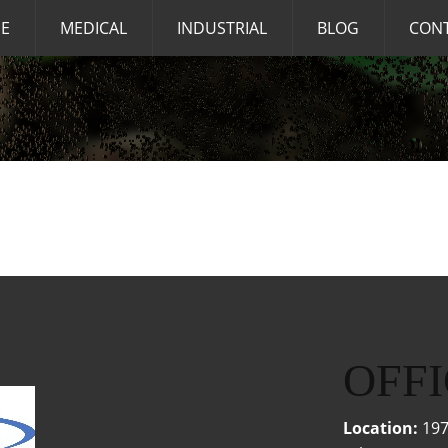
E
MEDICAL
INDUSTRIAL
BLOG
CON
OFFI
Location:
197