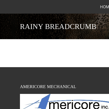
HOM
RAINY BREADCRUMB
AMERICORE MECHANICAL