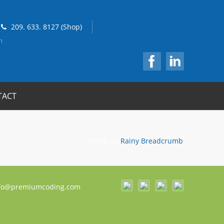
209. 633. 8127 (Shop)
m
TACT
Home
»
»
Rainy Breadcrumb
fo@premiumcoding.com