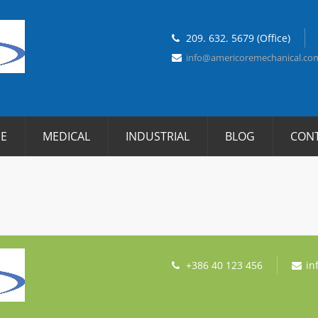
209. 632. 5679 (Office)
info@americoremechanical.co
E
MEDICAL
INDUSTRIAL
BLOG
CON
+386 40 123 456
in