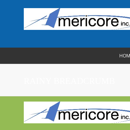
HOM
RAINY BREADCRUMB