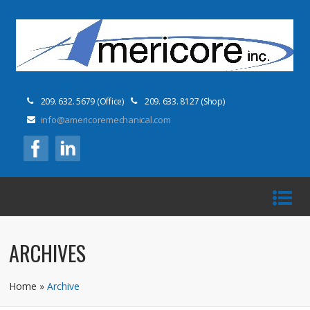
209. 632. 5679 (Office)
209. 633. 8127 (Shop)
info@americoremechanical.com
ARCHIVES
Home
»
Archive