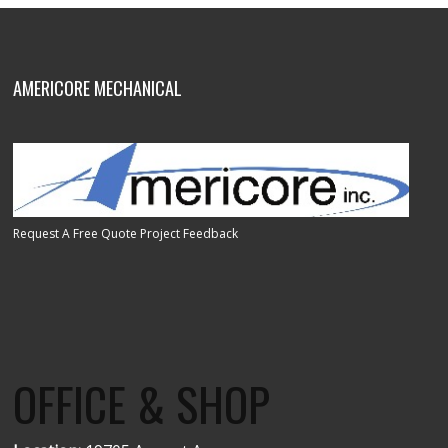
AMERICORE MECHANICAL
Request A Free Quote
Project Feedback
OFFICE & SHOP