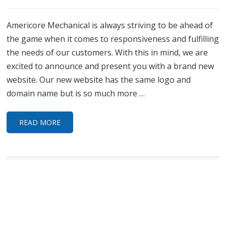
Americore Mechanical is always striving to be ahead of
the game when it comes to responsiveness and fulfilling
the needs of our customers. With this in mind, we are
excited to announce and present you with a brand new
website. Our new website has the same logo and
domain name but is so much more …
READ MORE