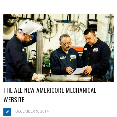
THE ALL NEW AMERICORE MECHANICAL
WEBSITE
DECEMBER 9, 2014